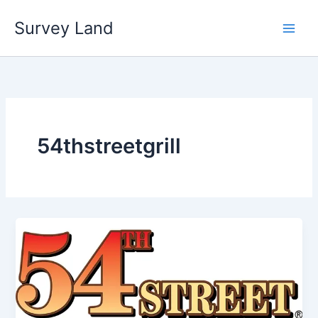
Skip
Survey Land
to
content
54thstreetgrill