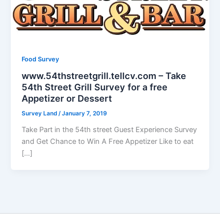
Food Survey
www.54thstreetgrill.tellcv.com – Take
54th Street Grill Survey for a free
Appetizer or Dessert
Survey Land
/
January 7, 2019
Take Part in the 54th street Guest Experience Survey
and Get Chance to Win A Free Appetizer Like to eat
[…]