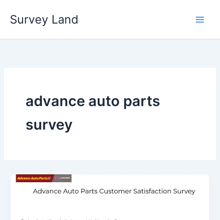
Skip
Survey Land
to
content
advance auto parts
survey