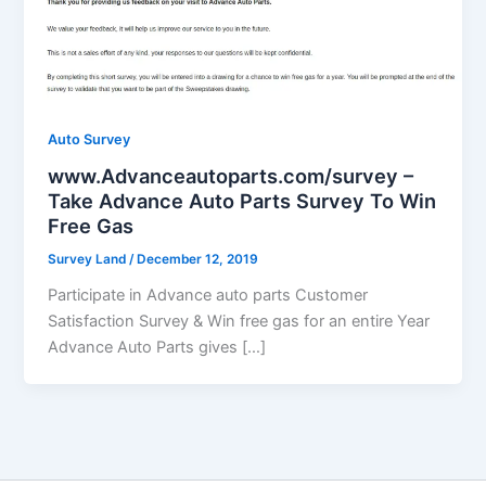
Auto Survey
www.Advanceautoparts.com/survey –
Take Advance Auto Parts Survey To Win
Free Gas
Survey Land
/
December 12, 2019
Participate in Advance auto parts Customer
Satisfaction Survey & Win free gas for an entire Year
Advance Auto Parts gives […]