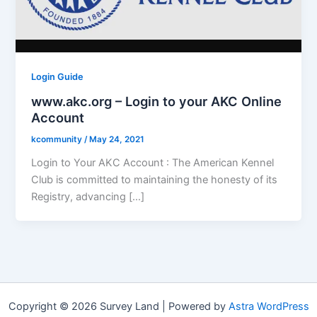
Login Guide
www.akc.org – Login to your AKC Online
Account
kcommunity
/
May 24, 2021
Login to Your AKC Account : The American Kennel
Club is committed to maintaining the honesty of its
Registry, advancing […]
Copyright © 2026 Survey Land | Powered by
Astra WordPress