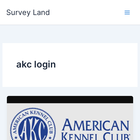
Skip
Survey Land
to
content
akc login