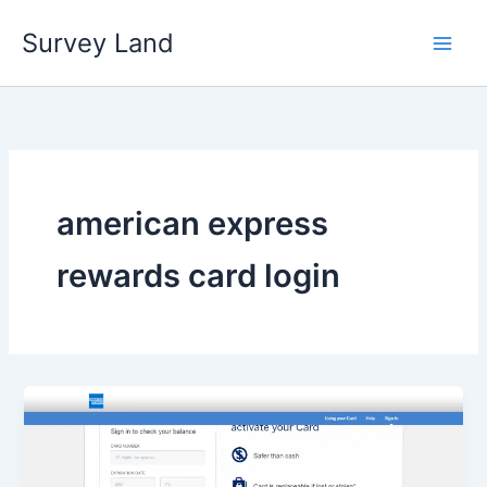
Skip
Survey Land
to
content
american express
rewards card login