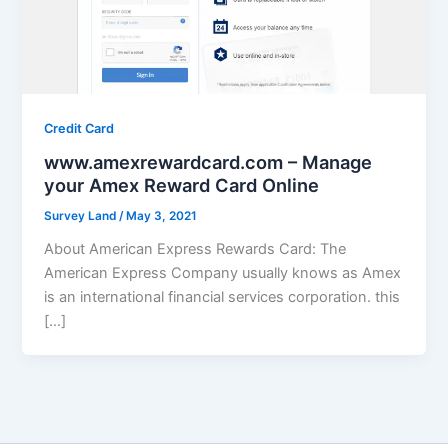
Credit Card
www.amexrewardcard.com – Manage
your Amex Reward Card Online
Survey Land
/
May 3, 2021
About American Express Rewards Card: The
American Express Company usually knows as Amex
is an international financial services corporation. this
[…]