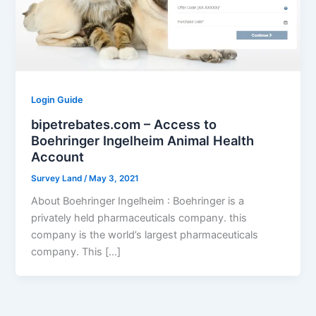
Login Guide
bipetrebates.com – Access to
Boehringer Ingelheim Animal Health
Account
Survey Land
/
May 3, 2021
About Boehringer Ingelheim : Boehringer is a
privately held pharmaceuticals company. this
company is the world’s largest pharmaceuticals
company. This […]