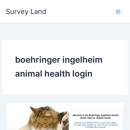
Skip
Survey Land
to
content
boehringer ingelheim
animal health login