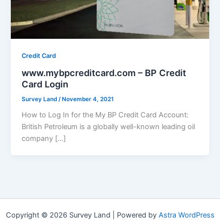
Credit Card
www.mybpcreditcard.com – BP Credit
Card Login
Survey Land
/
November 4, 2021
How to Log In for the My BP Credit Card Account:
British Petroleum is a globally well-known leading oil
company […]
Copyright © 2026 Survey Land | Powered by
Astra WordPress