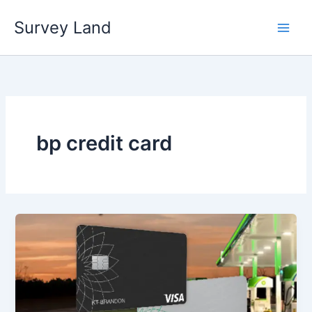
Skip
Survey Land
to
content
bp credit card