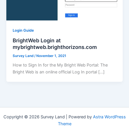
Login Guide
BrightWeb Login at
mybrightweb.brighthorizons.com
Survey Land
/
November 1, 2021
How to Sign In for the My Bright Web Portal: The
Bright Web is an online official Log In portal […]
Copyright © 2026 Survey Land | Powered by
Astra WordPress
Theme