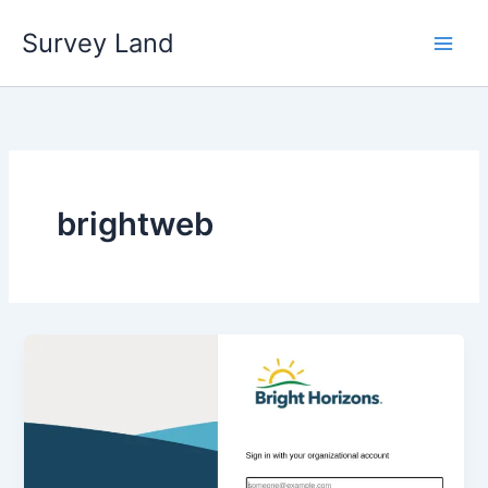
Skip
Survey Land
to
content
brightweb