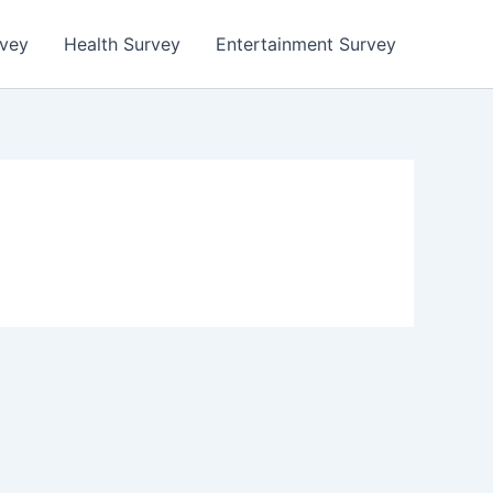
rvey
Health Survey
Entertainment Survey