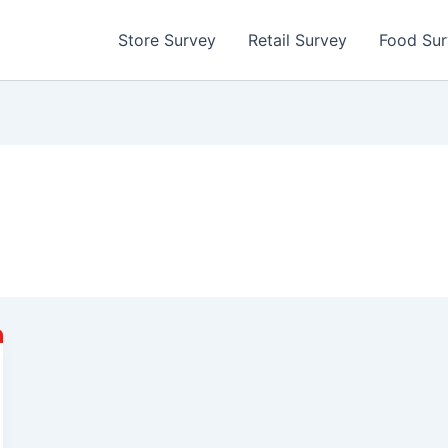
Store Survey
Retail Survey
Food Su