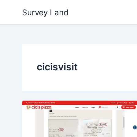
Skip
Survey Land
to
content
cicisvisit