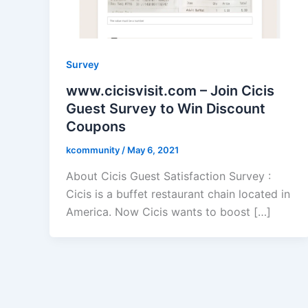
Survey
www.cicisvisit.com – Join Cicis
Guest Survey to Win Discount
Coupons
kcommunity
/
May 6, 2021
About Cicis Guest Satisfaction Survey :
Cicis is a buffet restaurant chain located in
America. Now Cicis wants to boost […]