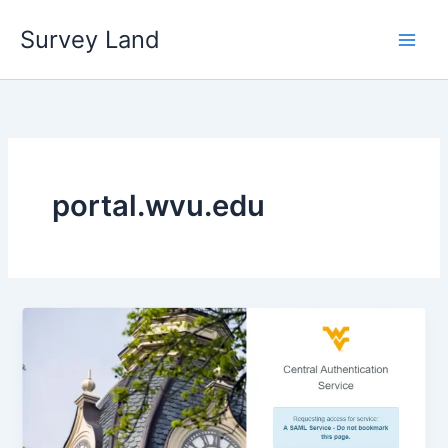
Skip
Survey Land
to
content
portal.wvu.edu