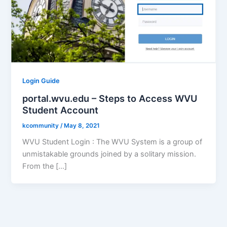
Login Guide
portal.wvu.edu – Steps to Access WVU
Student Account
kcommunity
/
May 8, 2021
WVU Student Login : The WVU System is a group of
unmistakable grounds joined by a solitary mission.
From the […]