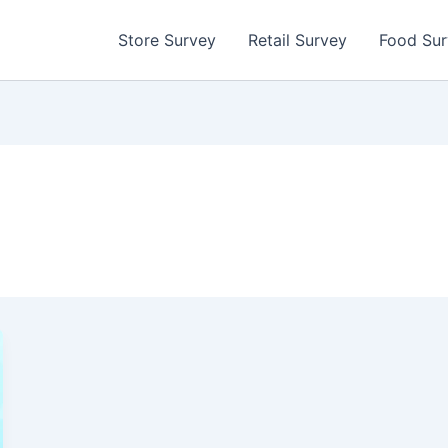
Store Survey
Retail Survey
Food Su