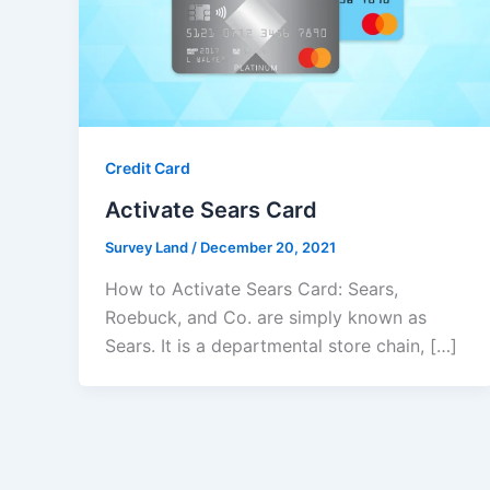
Credit Card
Activate Sears Card
Survey Land
/
December 20, 2021
How to Activate Sears Card: Sears,
Roebuck, and Co. are simply known as
Sears. It is a departmental store chain, […]