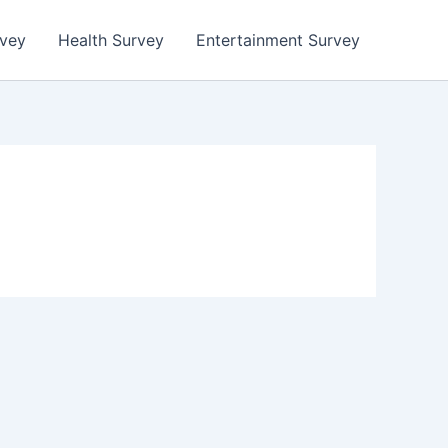
rvey
Health Survey
Entertainment Survey