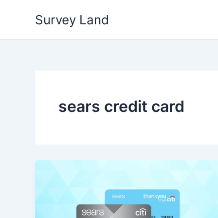
Skip
Survey Land
to
content
sears credit card