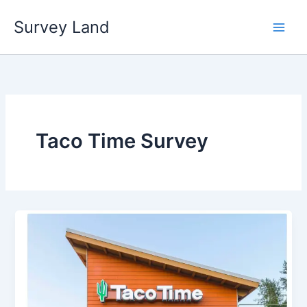
Skip
Survey Land
to
content
Taco Time Survey