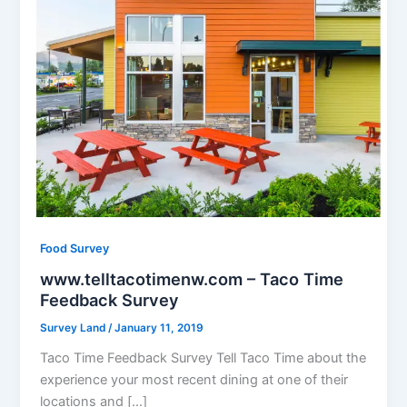
Food Survey
www.telltacotimenw.com – Taco Time
Feedback Survey
Survey Land
/
January 11, 2019
Taco Time Feedback Survey Tell Taco Time about the
experience your most recent dining at one of their
locations and […]