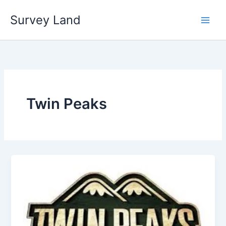
Skip
Survey Land
to
content
Twin Peaks