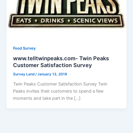
Food Survey
www.telltwinpeaks.com - Twin Peaks
Customer Satisfaction Survey
Survey Land
/
January 13, 2019
Twin Peaks Customer Satisfaction Survey Twin
Peaks invites their customers to spend a few
moments and take part in the […]