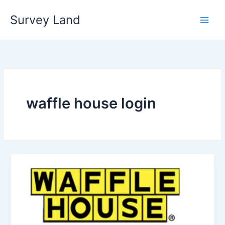
Skip
Survey Land
to
content
waffle house login