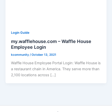
Login Guide
my.wafflehouse.com – Waffle House
Employee Login
kcommunity
/
October 13, 2021
Waffle House Employee Portal Login: Waffle House is
a restaurant chain in America. They serve more than
2,100 locations across […]