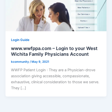
Login Guide
www.wwfppa.com – Login to your West
Wichita Family Physicians Account
kcommunity
/
May 9, 2021
WWFP Patient Login : They are a Physician-drove
association giving accessible, compassionate,
exhaustive, clinical consideration to those we serve.
They […]