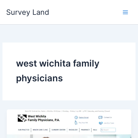
Skip
Survey Land
to
content
west wichita family
physicians