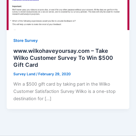
Store Survey
www.wilkohaveyoursay.com – Take
Wilko Customer Survey To Win $500
Gift Card
Survey Land
/
February 29, 2020
Win a $500 gift card by taking part in the Wilko
Customer Satisfaction Survey Wilko is a one-stop
destination for […]