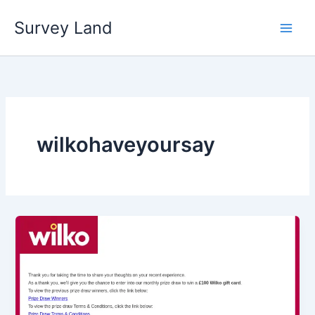
Skip
Survey Land
to
content
wilkohaveyoursay