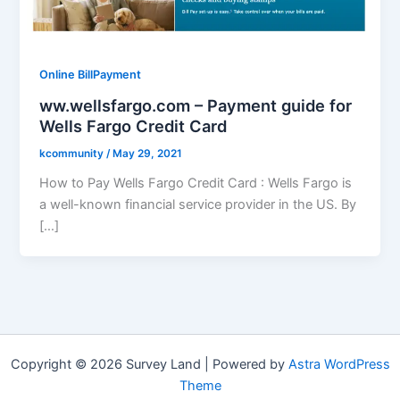
Online BillPayment
ww.wellsfargo.com – Payment guide for
Wells Fargo Credit Card
kcommunity
/
May 29, 2021
How to Pay Wells Fargo Credit Card : Wells Fargo is
a well-known financial service provider in the US. By
[…]
Copyright © 2026 Survey Land | Powered by
Astra WordPress
Theme