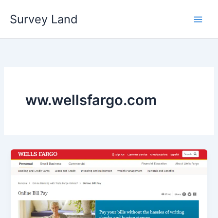
Skip
Survey Land
to
content
ww.wellsfargo.com