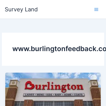
Skip
Survey Land
to
content
www.burlingtonfeedback.c