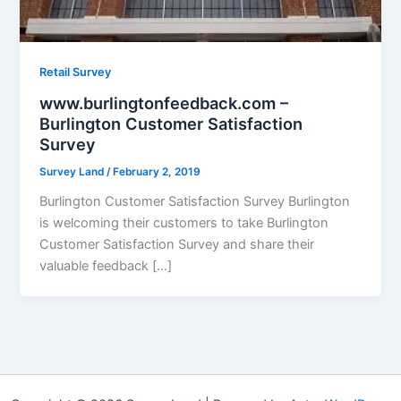
Retail Survey
www.burlingtonfeedback.com –
Burlington Customer Satisfaction
Survey
Survey Land
/
February 2, 2019
Burlington Customer Satisfaction Survey Burlington
is welcoming their customers to take Burlington
Customer Satisfaction Survey and share their
valuable feedback […]