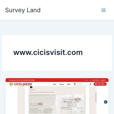
Skip
Survey Land
to
content
www.cicisvisit.com