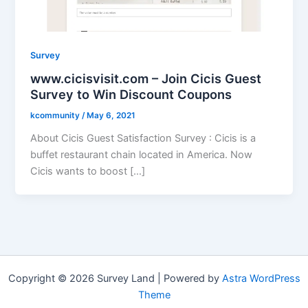
Survey
www.cicisvisit.com – Join Cicis Guest
Survey to Win Discount Coupons
kcommunity
/
May 6, 2021
About Cicis Guest Satisfaction Survey : Cicis is a
buffet restaurant chain located in America. Now
Cicis wants to boost […]
Copyright © 2026 Survey Land | Powered by
Astra WordPress
Theme