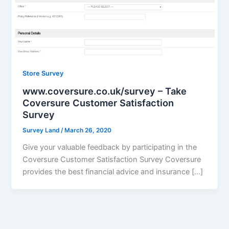
Store Survey
www.coversure.co.uk/survey – Take
Coversure Customer Satisfaction
Survey
Survey Land
/
March 26, 2020
Give your valuable feedback by participating in the
Coversure Customer Satisfaction Survey Coversure
provides the best financial advice and insurance […]