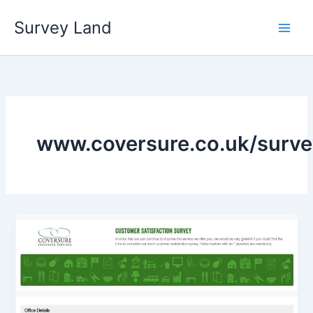
Skip
Survey Land
to
content
www.coversure.co.uk/surve