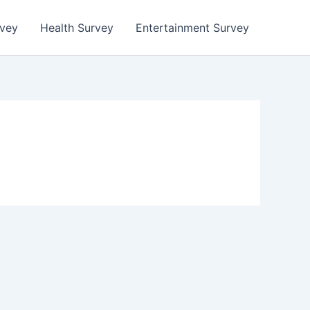
rvey
Health Survey
Entertainment Survey