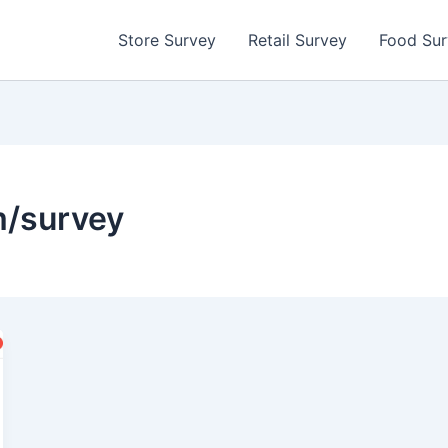
Store Survey
Retail Survey
Food Su
/survey