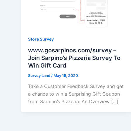
Store Survey
www.gosarpinos.com/survey –
Join Sarpino’s Pizzeria Survey To
Win Gift Card
Survey Land
/
May 19, 2020
Take a Customer Feedback Survey and get
a chance to win a Surprising Gift Coupon
from Sarpino’s Pizzeria. An Overview […]