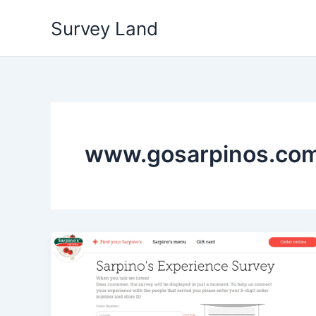
Skip
Survey Land
to
content
www.gosarpinos.com