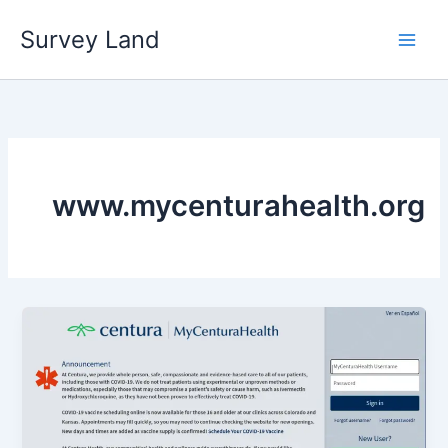
Skip
Survey Land
to
content
www.mycenturahealth.org