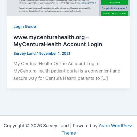
Login Guide
www.mycenturahealth.org –
MyCenturaHealth Account Login
Survey Land
/
November 1, 2021
My Centura Health Online Account Login:
MyCenturaHealth patient portal is a convenient and
secure way for Centura Health patients to […]
Copyright © 2026 Survey Land | Powered by
Astra WordPress
Theme