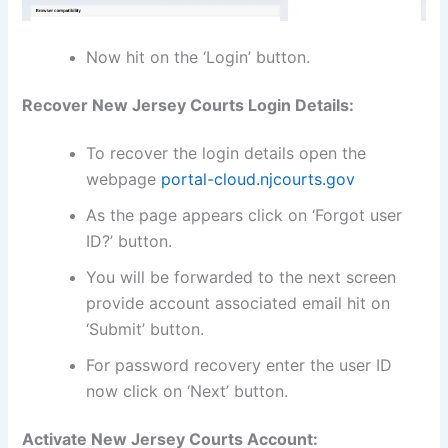
Now hit on the ‘Login’ button.
Recover New Jersey Courts Login Details:
To recover the login details open the
webpage
portal-cloud.njcourts.gov
As the page appears click on ‘Forgot user
ID?’ button.
You will be forwarded to the next screen
provide account associated email hit on
‘Submit’ button.
For password recovery enter the user ID
now click on ‘Next’ button.
Activate New Jersey Courts Account: