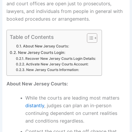
and court offices are open just to prosecutors,
lawyers, and individuals from people in general with
booked procedures or arrangements.
Table of Contents
About New Jersey Courts:
New Jersey Courts Login:
Recover New Jersey Courts Login Details:
Activate New Jersey Courts Account:
New Jersey Courts Information:
About New Jersey Courts:
While the courts are leading most matters
distantly
, judges can plan an in-person
continuing dependent on current realities
and conditions regardless.
Contact the court on the off chance that