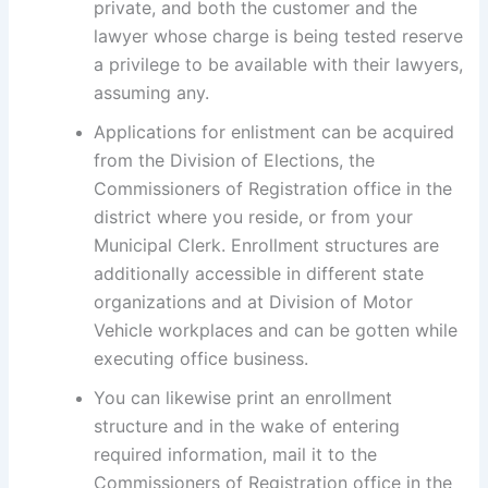
private, and both the customer and the
lawyer whose charge is being tested reserve
a privilege to be available with their lawyers,
assuming any.
Applications for enlistment can be acquired
from the Division of Elections, the
Commissioners of Registration office in the
district where you reside, or from your
Municipal Clerk. Enrollment structures are
additionally accessible in different state
organizations and at Division of Motor
Vehicle workplaces and can be gotten while
executing office business.
You can likewise print an enrollment
structure and in the wake of entering
required information, mail it to the
Commissioners of Registration office in the