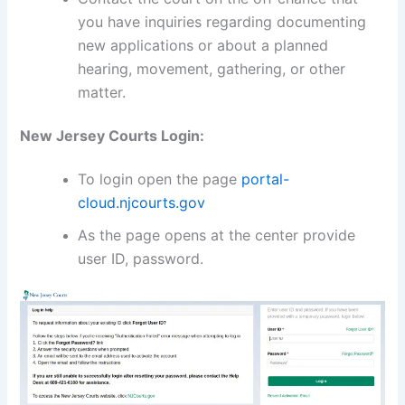
you have inquiries regarding documenting
new applications or about a planned
hearing, movement, gathering, or other
matter.
New Jersey Courts Login:
To login open the page
portal-
cloud.njcourts.gov
As the page opens at the center provide
user ID, password.