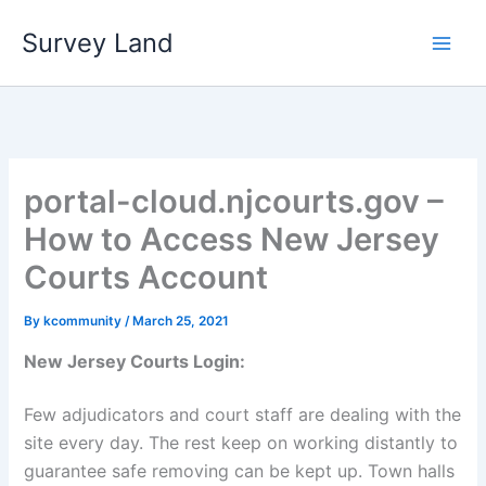
Skip
Survey Land
to
content
portal-cloud.njcourts.gov –
How to Access New Jersey
Courts Account
By
kcommunity
/
March 25, 2021
New Jersey Courts Login:
Few adjudicators and court staff are dealing with the
site every day. The rest keep on working distantly to
guarantee safe removing can be kept up. Town halls