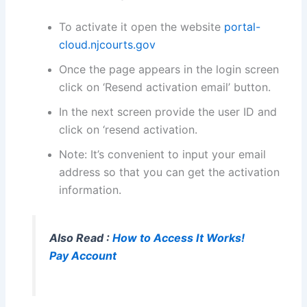
To activate it open the website
portal-
cloud.njcourts.gov
Once the page appears in the login screen
click on ‘Resend activation email’ button.
In the next screen provide the user ID and
click on ‘resend activation.
Note: It’s convenient to input your email
address so that you can get the activation
information.
Also Read :
How to Access It Works!
Pay Account