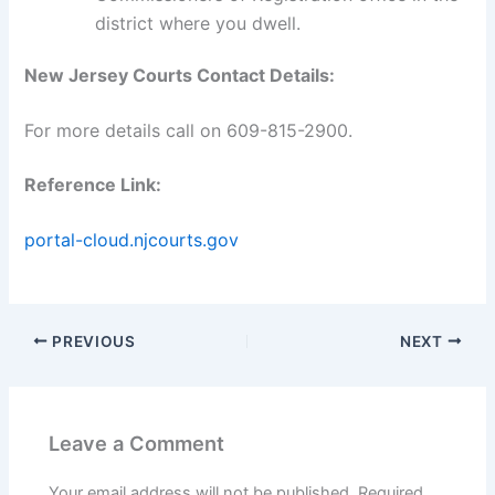
district where you dwell.
New Jersey Courts Contact Details:
For more details call on 609-815-2900.
Reference Link:
portal-cloud.njcourts.gov
PREVIOUS
NEXT
Leave a Comment
Your email address will not be published.
Required