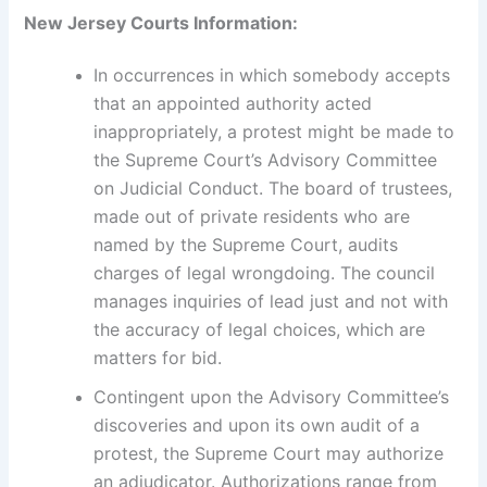
New Jersey Courts Information:
In occurrences in which somebody accepts
that an appointed authority acted
inappropriately, a protest might be made to
the Supreme Court’s Advisory Committee
on Judicial Conduct. The board of trustees,
made out of private residents who are
named by the Supreme Court, audits
charges of legal wrongdoing. The council
manages inquiries of lead just and not with
the accuracy of legal choices, which are
matters for bid.
Contingent upon the Advisory Committee’s
discoveries and upon its own audit of a
protest, the Supreme Court may authorize
an adjudicator. Authorizations range from