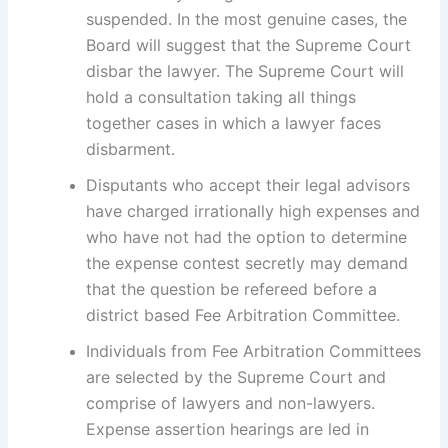
suspended. In the most genuine cases, the
Board will suggest that the Supreme Court
disbar the lawyer. The Supreme Court will
hold a consultation taking all things
together cases in which a lawyer faces
disbarment.
Disputants who accept their legal advisors
have charged irrationally high expenses and
who have not had the option to determine
the expense contest secretly may demand
that the question be refereed before a
district based Fee Arbitration Committee.
Individuals from Fee Arbitration Committees
are selected by the Supreme Court and
comprise of lawyers and non-lawyers.
Expense assertion hearings are led in