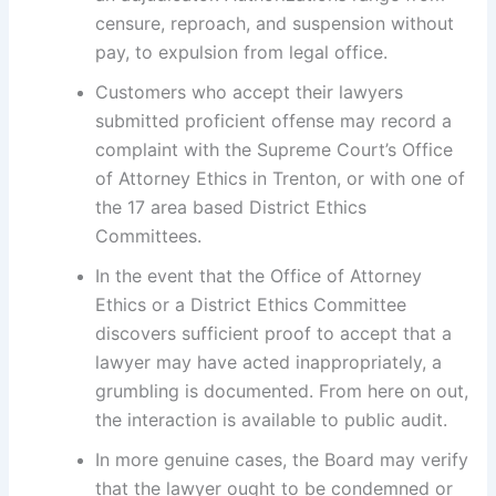
censure, reproach, and suspension without
pay, to expulsion from legal office.
Customers who accept their lawyers
submitted proficient offense may record a
complaint with the Supreme Court’s Office
of Attorney Ethics in Trenton, or with one of
the 17 area based District Ethics
Committees.
In the event that the Office of Attorney
Ethics or a District Ethics Committee
discovers sufficient proof to accept that a
lawyer may have acted inappropriately, a
grumbling is documented. From here on out,
the interaction is available to public audit.
In more genuine cases, the Board may verify
that the lawyer ought to be condemned or