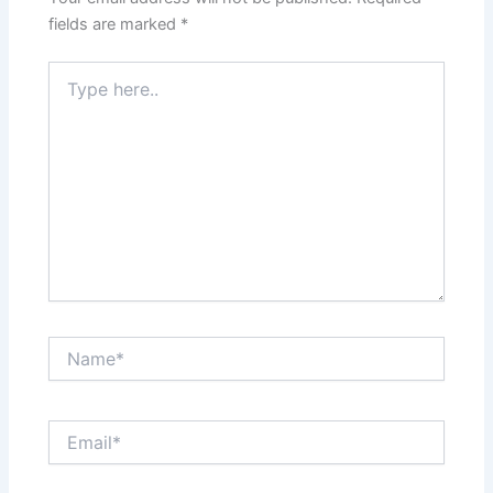
fields are marked
*
Type
here..
Name*
Email*