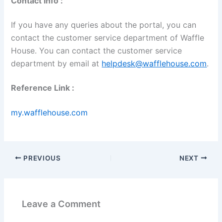
Contact Info :
If you have any queries about the portal, you can
contact the customer service department of Waffle
House. You can contact the customer service
department by email at
helpdesk@wafflehouse.com
.
Reference Link :
my.wafflehouse.com
PREVIOUS
NEXT
Leave a Comment