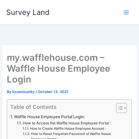
Skip
Survey Land
to
content
my.wafflehouse.com –
Waffle House Employee
Login
By
kcommunity
/
October 13, 2021
Table of Contents
Waffle House Employee Portal Login:
How to Access the Waffle House Employee Portal :
How to Create Waffle House Employee Account :
How to Reset Forgotten Password of Waffle House