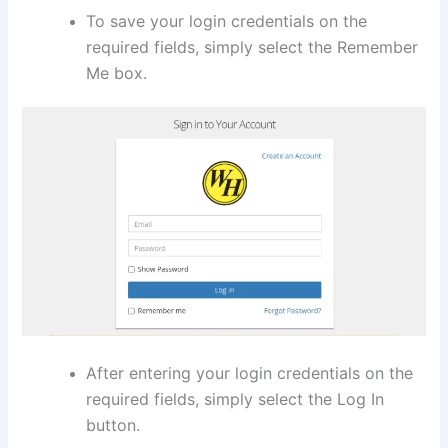
To save your login credentials on the
required fields, simply select the Remember
Me box.
After entering your login credentials on the
required fields, simply select the Log In
button.