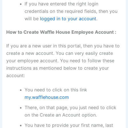
If you have entered the right login
credentials on the required fields, then you
will be
logged in to your account
.
How to Create Waffle House Employee Account :
If you are a new user in this portal, then you have to
create a new account. You can very easily create
your employee account. You need to follow these
instructions as mentioned below to create your
account:
You need to click on this link
my.wafflehouse.com
There, on that page, you just need to click
on the Create an Account option.
You have to provide your first name, last