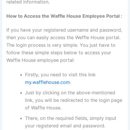
related information.
How to Access the Waffle House Employee Portal :
If you have your registered username and password,
then you can easily access the Weffle House portal.
The login process is very simple. You just have to
follow these simple steps below to access your
Waffle House employee portal:
Firstly, you need to visit this link
my.wafflehouse.com
.
Just by clicking on the above-mentioned
link, you will be redirected to the login page
of Waffle House.
There, on the required fields, simply input
your registered email and password.