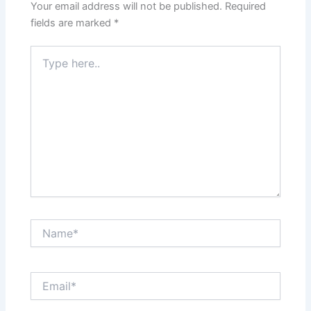
Your email address will not be published.
Required
fields are marked
*
Type
here..
Name*
Email*