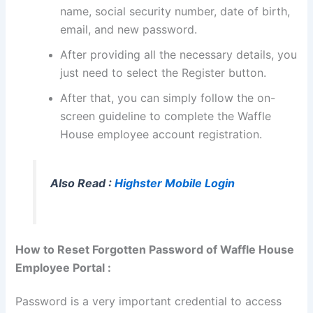
name, social security number, date of birth,
email, and new password.
After providing all the necessary details, you
just need to select the Register button.
After that, you can simply follow the on-
screen guideline to complete the Waffle
House employee account registration.
Also Read :
Highster Mobile Login
How to Reset Forgotten Password of Waffle House
Employee Portal :
Password is a very important credential to access