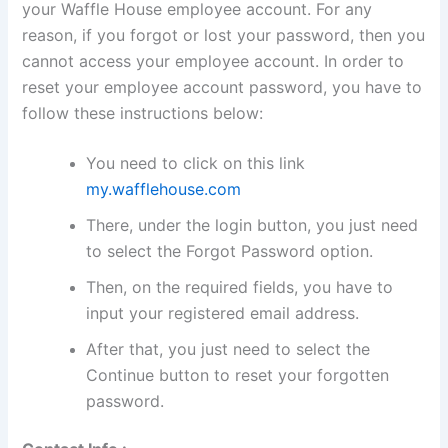
your Waffle House employee account. For any
reason, if you forgot or lost your password, then you
cannot access your employee account. In order to
reset your employee account password, you have to
follow these instructions below:
You need to click on this link
my.wafflehouse.com
There, under the login button, you just need
to select the Forgot Password option.
Then, on the required fields, you have to
input your registered email address.
After that, you just need to select the
Continue button to reset your forgotten
password.