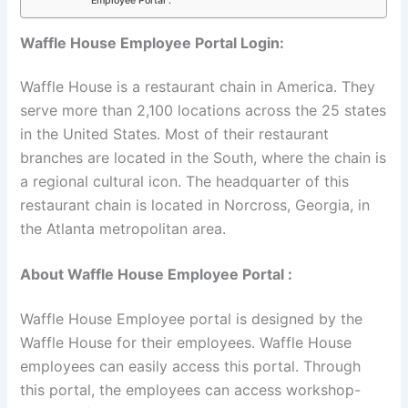
Employee Portal :
Waffle House Employee Portal Login:
Waffle House is a restaurant chain in America. They
serve more than 2,100 locations across the 25 states
in the United States. Most of their restaurant
branches are located in the South, where the chain is
a regional cultural icon. The headquarter of this
restaurant chain is located in Norcross, Georgia, in
the Atlanta metropolitan area.
About Waffle House Employee Portal :
Waffle House Employee portal is designed by the
Waffle House for their employees. Waffle House
employees can easily access this portal. Through
this portal, the employees can access workshop-