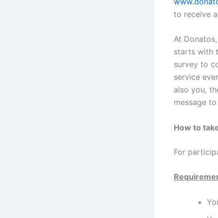
www.donato
to receive a
At Donatos, 
starts with 
survey to c
service even
also you, t
message to 
How to take
For particip
Requireme
You