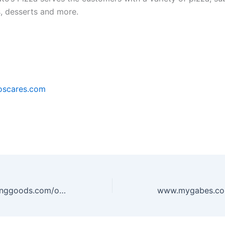
s, desserts and more.
scares.com
www.dickssportinggoods.com/opinion – DICK’S Sporting Goods Survey to win $10 off