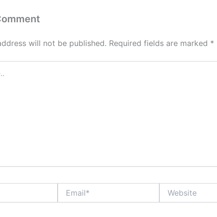
 Comment
address will not be published.
Required fields are marked
*
Email*
Website