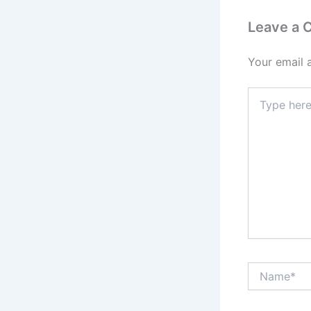
Leave a
Your email 
Type
here..
Name*