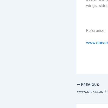
wings, side
Reference:
www.donato
PREVIOUS