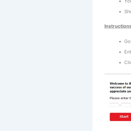
You
Sh
Instruction
Go 
Ent
Cli