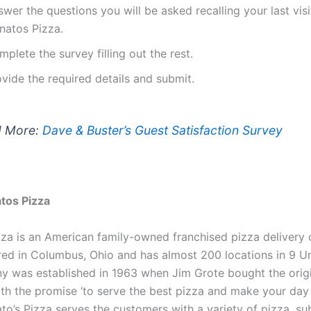
wer the questions you will be asked recalling your last visi
natos Pizza.
plete the survey filling out the rest.
vide the required details and submit.
d More:
Dave & Buster’s Guest Satisfaction Survey
tos Pizza
za is an American family-owned franchised pizza delivery ch
ed in Columbus, Ohio and has almost 200 locations in 9 Un
 was established in 1963 when Jim Grote bought the origi
th the promise ‘to serve the best pizza and make your day a
to’s Pizza serves the customers with a variety of pizza, sub