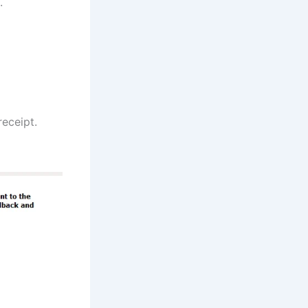
.
receipt.