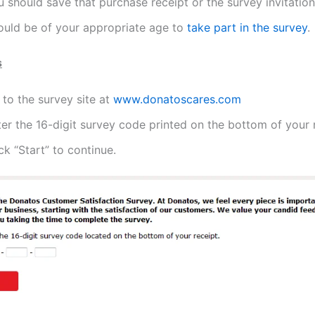
 should save that purchase receipt or the survey invitation
ould be of your appropriate age to
take part in the survey
.
s
to the survey site at
www.donatoscares.com
er the 16-digit survey code printed on the bottom of your 
ck “Start” to continue.