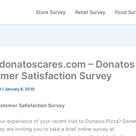
Store Survey
Retail Survey
Food Su
onatoscares.com – Donatos
mer Satisfaction Survey
d
/
January 8, 2019
stomer Satisfaction Survey
r experience of your recent visit to Donatos Pizza? Dona
y are inviting you to take a brief online survey at