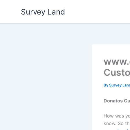
Skip
Survey Land
to
content
www.d
Custo
By
Survey Lan
Donatos
Cu
How was you
know. So the