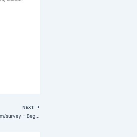
NEXT
www.mygabes.com/survey – Begin Gabe’s Customer Survey and Win $100 Gift Card