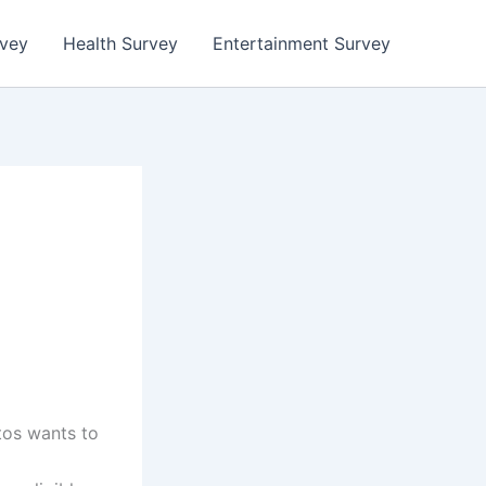
rvey
Health Survey
Entertainment Survey
tos wants to