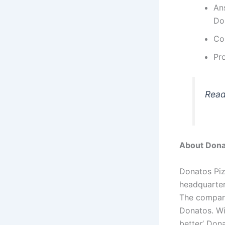
Ans
Do
Com
Pro
Rea
About Dona
Donatos Piz
headquarter
The company
Donatos. Wi
better’ Dona