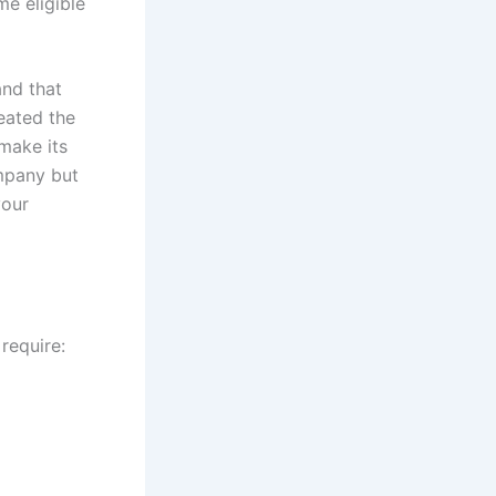
e eligible
and that
reated the
make its
ompany but
your
require: