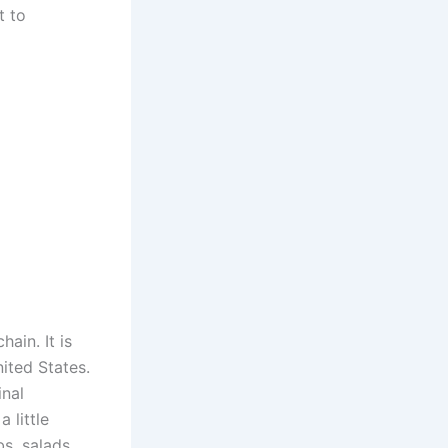
t to
ain. It is
ited States.
nal
 little
s, salads,