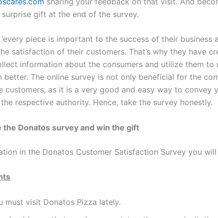
scares.com
sharing your feedback on that visit. And becom
 surprise gift at the end of the survey.
‘every piece is important to the success of their business 
the satisfaction of their customers. That’s why they have c
ollect information about the consumers and utilize them to 
 better. The online survey is not only beneficial for the c
he customers, as it is a very good and easy way to convey 
the respective authority. Hence, take the survey honestly.
 the Donatos survey and win the gift
ation in the Donatos Customer Satisfaction Survey you will 
nts
 must visit Donatos Pizza lately.