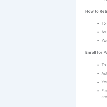
How to Retr
To
As 
You
Enroll for 
To
As
Yo
Fo
ac