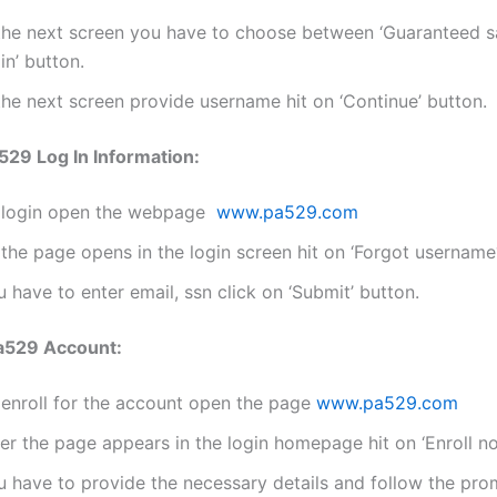
 the next screen you have to choose between ‘Guaranteed s
in’ button.
the next screen provide username hit on ‘Continue’ button.
29 Log In Information:
 login open the webpage
www.pa529.com
the page opens in the login screen hit on ‘Forgot username
 have to enter email, ssn click on ‘Submit’ button.
Pa529 Account:
 enroll for the account open the page
www.pa529.com
er the page appears in the login homepage hit on ‘Enroll n
u have to provide the necessary details and follow the pro