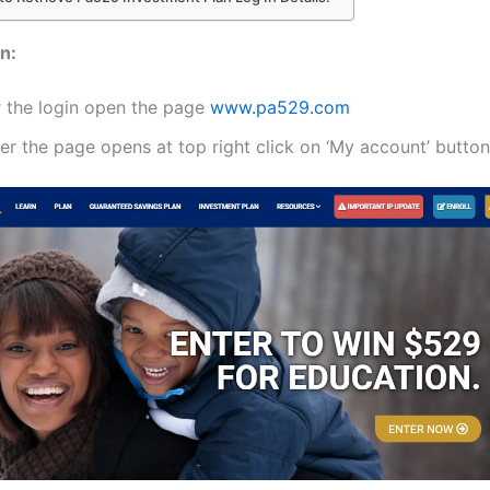
n:
r the login open the page
www.pa529.com
er the page opens at top right click on ‘My account’ button