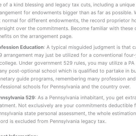
 of a kind blessing and legacy tax cuts, including a unique
rangement for endowments bigger than as far as possible. 
 normal for different endowments, the record proprietor ho
ersight over the commitments. Become familiar with these 
nefits on the arrangement page.
ofession Education
: A typical misguided judgment is that c
9 arrangement may just be utilized for a conventional four
 college. Under government 529 rules, you may utilize a PA
any post-optional school which is qualified to partake in b
netary guide programs, remembering many profession and
ofessional schools for Pennsylvania and the country over.
nnsylvania 529
: As a Pennsylvania inhabitant, you get extr
eatment. Not exclusively are your commitments deductible 
nnsylvania state personal assessment, the whole estimation
cord is excluded from Pennsylvania legacy tax.