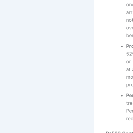
one
ar
not
ov
be
Pr
52
or
at 
mo
pr
Pe
tr
Pe
re