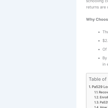
schooling c
returns are
Why Choos
Th
$2
Of
By
in
Table of
Pa529 Log
Recov
Enrol
Pa529
How t