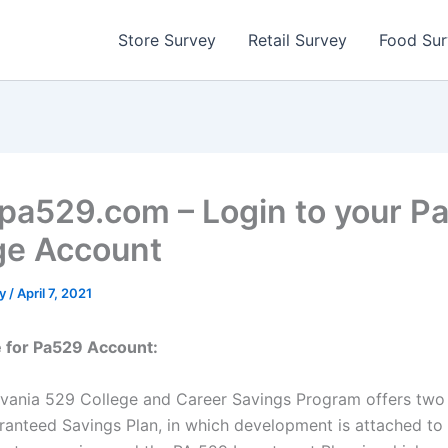
Store Survey
Retail Survey
Food Su
a529.com – Login to your P
ge Account
ty
/
April 7, 2021
e for Pa529 Account:
vania 529 College and Career Savings Program offers two 
anteed Savings Plan, in which development is attached to 