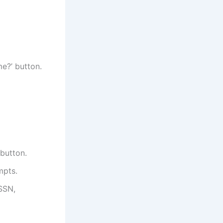
me?’ button.
button.
mpts.
 SSN,