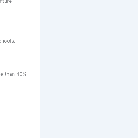
nture
chools.
re than 40%