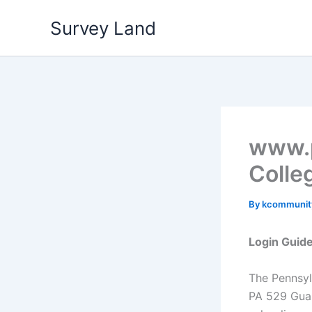
Skip
Survey Land
to
content
www.p
Colle
By
kcommuni
Login Guid
The Pennsyl
PA 529 Guar