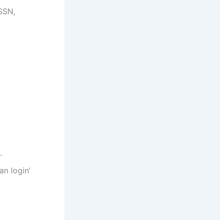
 SSN,
.
an login’