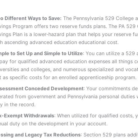
:
o Different Ways to Save:
The Pennsylvania 529 College 
vings Program offers two reserve funds plans. The PA 529
ings Plan is a lower-hazard plan that helps your reserve f
th ascending advanced education educational cost.
mple to Set Up and Simple to Utilize
: You can utilize a 529
 pay for qualified advanced education expenses all things 
iversities and colleges, and numerous specialized and voca
t as specific costs for an enrolled apprenticeship program.
sessment Conceded Development
: Your commitments de
berated from government and Pennsylvania personal duties 
y in the record.
x-Exempt Withdrawals
: When utilized for qualified costs,
nual duty on the development in your account.
essing and Legacy Tax Reductions
: Section 529 plans addi