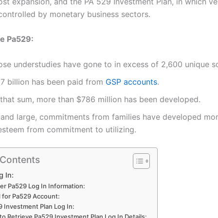
ost expansion, and the PA 529 Investment Plan, in which ve
 controlled by monetary business sectors.
e Pa529:
ose understudies have gone to in excess of 2,600 unique s
.7 billion has been paid from
GSP accounts
.
 that sum, more than $786 million has been developed.
 and large, commitments from families have developed mo
 esteem from commitment to utilizing.
 Contents
 In:
er Pa529 Log In Information:
l for Pa529 Account:
 Investment Plan Log In:
o Retrieve Pa529 Investment Plan Log In Details: