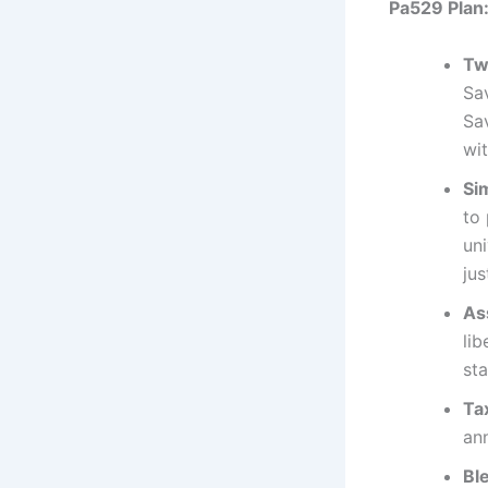
Pa529 Plan
Tw
Sa
Sav
wi
Si
to
un
jus
As
li
sta
Ta
an
Bl