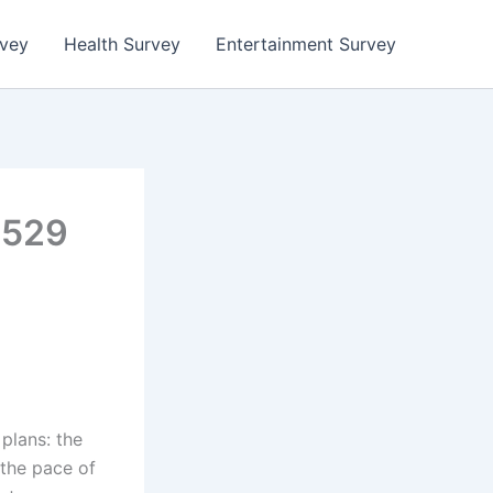
rvey
Health Survey
Entertainment Survey
a529
plans: the
the pace of