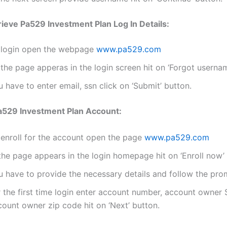
ieve Pa529 Investment Plan Log In Details:
 login open the webpage
www.pa529.com
the page apperas in the login screen hit on ‘Forgot userna
 have to enter email, ssn click on ‘Submit’ button.
Pa529 Investment Plan Account:
 enroll for the account open the page
www.pa529.com
the page appears in the login homepage hit on ‘Enroll now’ 
u have to provide the necessary details and follow the pro
r the first time login enter account number, account owner
count owner zip code hit on ‘Next’ button.