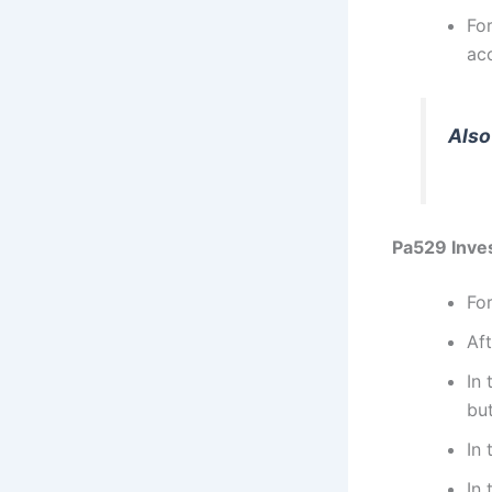
Fo
ac
Also
Pa529 Inves
Fo
Aft
In
bu
In 
In 