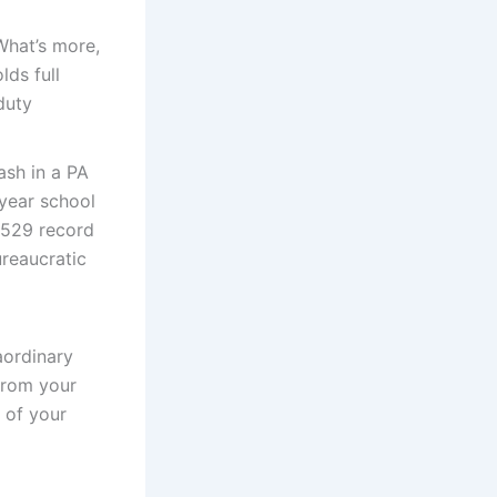
What’s more,
lds full
duty
ash in a PA
-year school
 529 record
ureaucratic
aordinary
from your
 of your