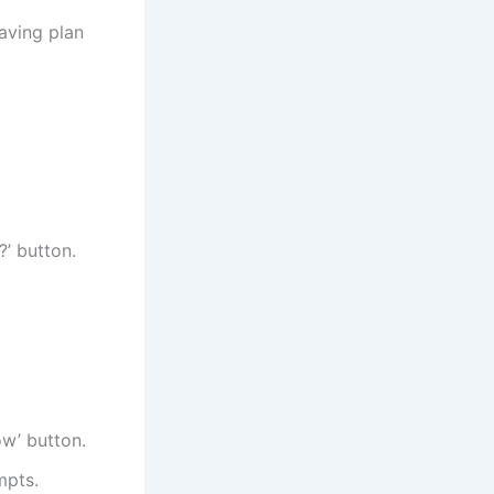
aving plan
?’ button.
ow’ button.
mpts.