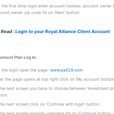
r the first time login enter account number, account owner
count owner zip code hit on ‘Next’ button.
 Read :
Login to your Royal Alliance Client Account
tment Plan Log In:
r the login open the page
www.pa529.com
er the page opens at top right click on ‘My account’ button
 the next screen you have to choose between ‘Investment pl
tton.
the next screen click on ‘Continue with login’ button.
the next screen provide username hit on ‘Continue’ button.