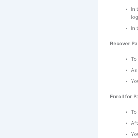
In
log
In 
Recover Pa5
To
As 
You
Enroll for 
To
Aft
Yo