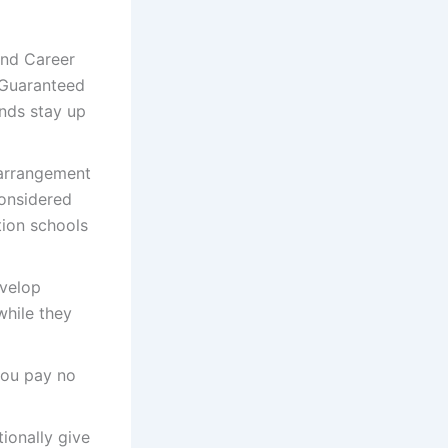
and Career
 Guaranteed
unds stay up
 arrangement
considered
tion schools
velop
while they
 you pay no
tionally give