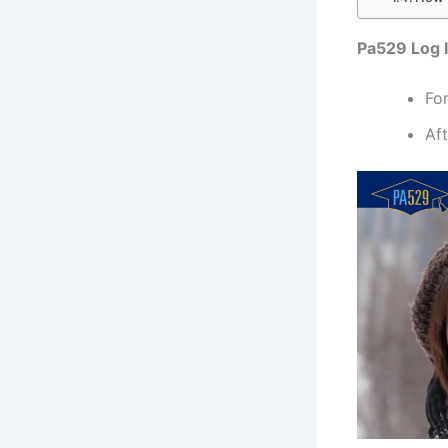
Pa529 Log I
Fo
Aft