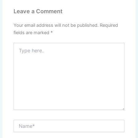
Leave a Comment
Your email address will not be published.
Required
fields are marked
*
Type
here..
Name*