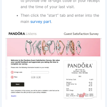
to provide the 18-digit code of your receipt
and the time of your last visit.
Then click the “start” tab and enter into the
main
survey part
.