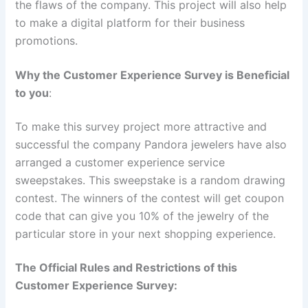
the flaws of the company. This project will also help
to make a digital platform for their business
promotions.
Why the Customer Experience Survey is Beneficial
to you
:
To make this survey project more attractive and
successful the company Pandora jewelers have also
arranged a customer experience service
sweepstakes. This sweepstake is a random drawing
contest. The winners of the contest will get coupon
code that can give you 10% of the jewelry of the
particular store in your next shopping experience.
The Official Rules and Restrictions of this
Customer Experience Survey: