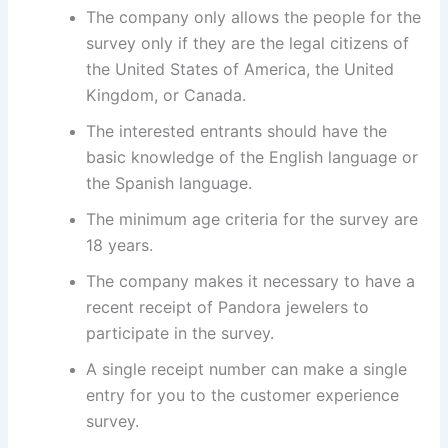
The company only allows the people for the
survey only if they are the legal citizens of
the United States of America, the United
Kingdom, or Canada.
The interested entrants should have the
basic knowledge of the English language or
the Spanish language.
The minimum age criteria for the survey are
18 years.
The company makes it necessary to have a
recent receipt of Pandora jewelers to
participate in the survey.
A single receipt number can make a single
entry for you to the customer experience
survey.