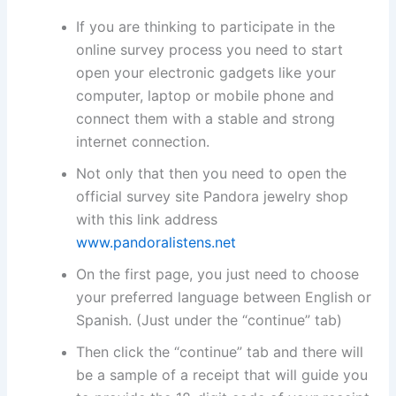
If you are thinking to participate in the
online survey process you need to start
open your electronic gadgets like your
computer, laptop or mobile phone and
connect them with a stable and strong
internet connection.
Not only that then you need to open the
official survey site Pandora jewelry shop
with this link address
www.pandoralistens.net
On the first page, you just need to choose
your preferred language between English or
Spanish. (Just under the “continue” tab)
Then click the “continue” tab and there will
be a sample of a receipt that will guide you