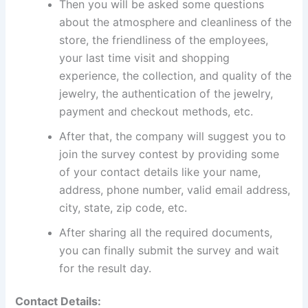
Then you will be asked some questions
about the atmosphere and cleanliness of the
store, the friendliness of the employees,
your last time visit and shopping
experience, the collection, and quality of the
jewelry, the authentication of the jewelry,
payment and checkout methods, etc.
After that, the company will suggest you to
join the survey contest by providing some
of your contact details like your name,
address, phone number, valid email address,
city, state, zip code, etc.
After sharing all the required documents,
you can finally submit the survey and wait
for the result day.
Contact Details: