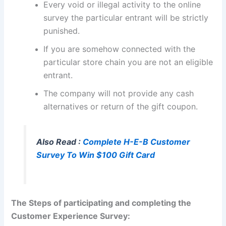
Every void or illegal activity to the online
survey the particular entrant will be strictly
punished.
If you are somehow connected with the
particular store chain you are not an eligible
entrant.
The company will not provide any cash
alternatives or return of the gift coupon.
Also Read :
Complete H-E-B Customer
Survey To Win $100 Gift Card
The Steps of participating and completing the
Customer Experience Survey: