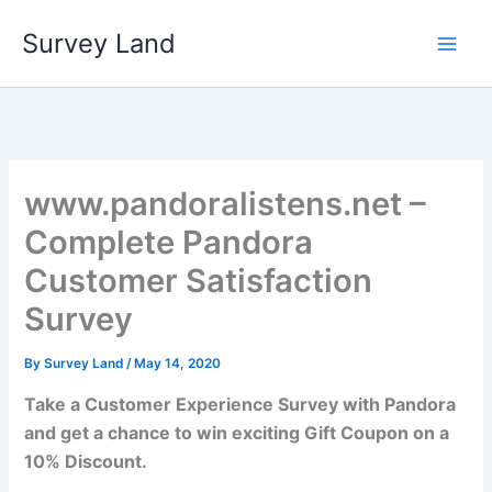
Skip
Survey Land
to
content
www.pandoralistens.net –
Complete Pandora
Customer Satisfaction
Survey
By
Survey Land
/
May 14, 2020
Take a Customer Experience Survey with Pandora
and get a chance to win exciting Gift Coupon on a
10% Discount.