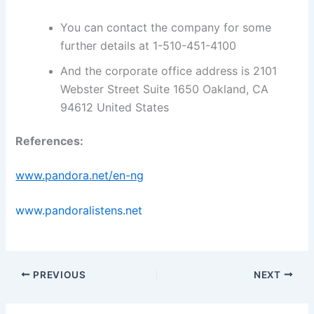
You can contact the company for some
further details at 1-510-451-4100
And the corporate office address is 2101
Webster Street Suite 1650 Oakland, CA
94612 United States
References:
www.pandora.net/en-ng
www.pandoralistens.net
PREVIOUS
NEXT