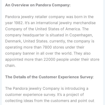
An Overview on Pandora Company:
Pandora jewelry retailer company was born in the
year 1982. It’s an international jewelry merchandise
Company of the United States of America. The
company headquarter is situated in Copenhagen,
Denmark, United States. currently, the company is
operating more than 7800 stores under their
company banner in all over the world. They also
appointed more than 22000 people under their store
chain.
The Details of the Customer Experience Survey
:
The Pandora jewelry Company is introducing a
customer experience survey. It’s a project of
collecting ideas from the customers and point out