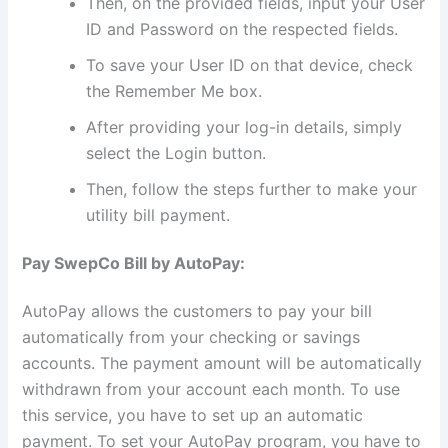
Then, on the provided fields, input your User
ID and Password on the respected fields.
To save your User ID on that device, check
the Remember Me box.
After providing your log-in details, simply
select the Login button.
Then, follow the steps further to make your
utility bill payment.
Pay SwepCo Bill by AutoPay:
AutoPay allows the customers to pay your bill
automatically from your checking or savings
accounts. The payment amount will be automatically
withdrawn from your account each month. To use
this service, you have to set up an automatic
payment. To set your AutoPay program, you have to