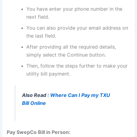
You have enter your phone number in the
next field.
You can also provide your email address on
the last field.
After providing all the required details,
simply select the Continue button.
Then, follow the steps further to make your
utility bill payment.
Also Read :
Where Can I Pay my TXU
Bill Online
Pay SwepCo Bill in Person: