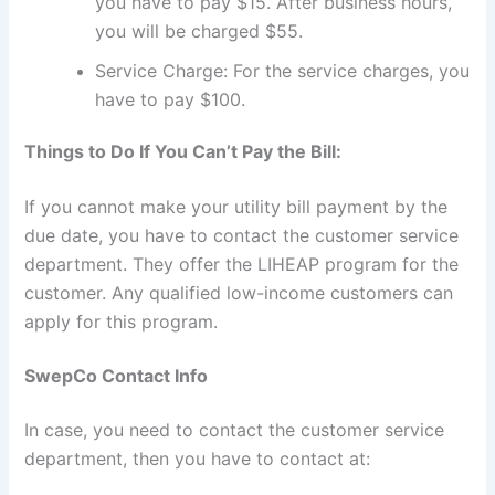
you have to pay $15. After business hours,
you will be charged $55.
Service Charge: For the service charges, you
have to pay $100.
Things to Do If You Can’t Pay the Bill:
If you cannot make your utility bill payment by the
due date, you have to contact the customer service
department. They offer the LIHEAP program for the
customer. Any qualified low-income customers can
apply for this program.
SwepCo Contact Info
In case, you need to contact the customer service
department, then you have to contact at: