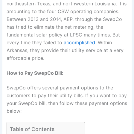
northeastern Texas, and northwestern Louisiana. It is
amounting to the four CSW operating companies.
Between 2013 and 2014, AEP, through the SwepCo
has tried to eliminate the net metering, the
fundamental solar policy at LPSC many times. But
every time they failed to
accomplished
. Within
Arkansas, they provide their utility service at a very
affordable price.
How to Pay SwepCo Bill:
SwepCo offers several payment options to the
customers to pay their utility bills. If you want to pay
your SwepCo bill, then follow these payment options
below:
Table of Contents