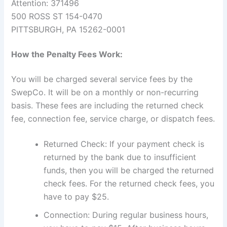
Attention: 371496
500 ROSS ST 154-0470
PITTSBURGH, PA 15262-0001
How the Penalty Fees Work:
You will be charged several service fees by the
SwepCo. It will be on a monthly or non-recurring
basis. These fees are including the returned check
fee, connection fee, service charge, or dispatch fees.
Returned Check: If your payment check is
returned by the bank due to insufficient
funds, then you will be charged the returned
check fees. For the returned check fees, you
have to pay $25.
Connection: During regular business hours,