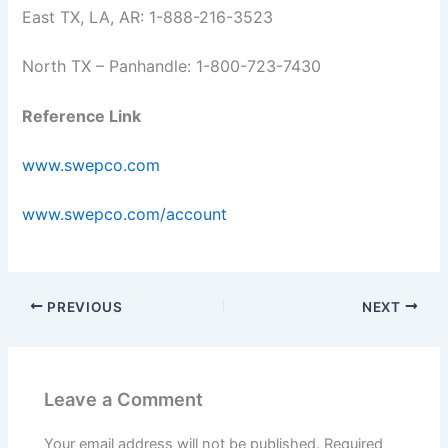
East TX, LA, AR: 1-888-216-3523
North TX – Panhandle: 1-800-723-7430
Reference Link
www.swepco.com
www.swepco.com/account
PREVIOUS
NEXT
Leave a Comment
Your email address will not be published.
Required