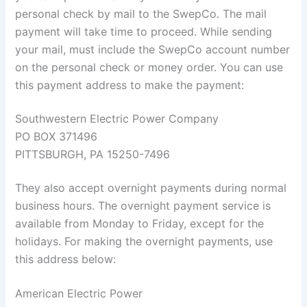
personal check by mail to the SwepCo. The mail
payment will take time to proceed. While sending
your mail, must include the SwepCo account number
on the personal check or money order. You can use
this payment address to make the payment:
Southwestern Electric Power Company
PO BOX 371496
PITTSBURGH, PA 15250-7496
They also accept overnight payments during normal
business hours. The overnight payment service is
available from Monday to Friday, except for the
holidays. For making the overnight payments, use
this address below:
American Electric Power