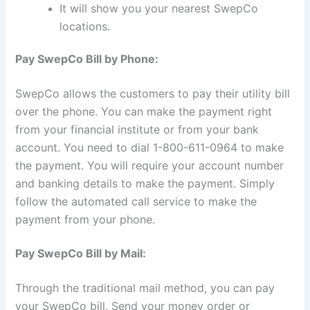
It will show you your nearest SwepCo
locations.
Pay SwepCo Bill by Phone:
SwepCo allows the customers to pay their utility bill
over the phone. You can make the payment right
from your financial institute or from your bank
account. You need to dial 1-800-611-0964 to make
the payment. You will require your account number
and banking details to make the payment. Simply
follow the automated call service to make the
payment from your phone.
Pay SwepCo Bill by Mail:
Through the traditional mail method, you can pay
your SwepCo bill. Send your money order or