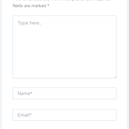
fields are marked
*
Type
here..
Name*
Email*