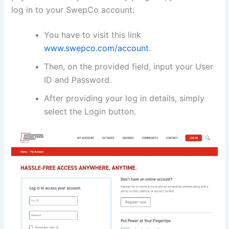
log in to your SwepCo account:
You have to visit this link
www.swepco.com/account
.
Then, on the provided field, input your User
ID and Password.
After providing your log in details, simply
select the Login button.