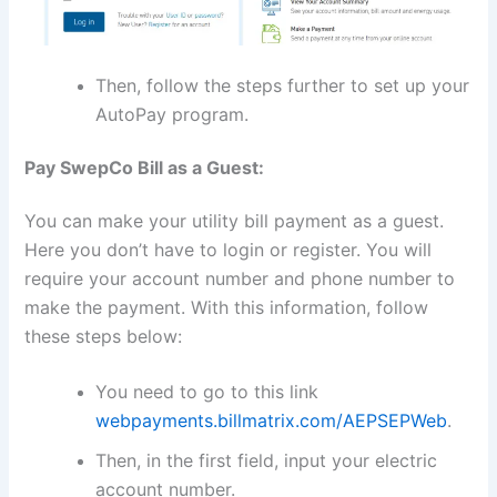
Then, follow the steps further to set up your
AutoPay program.
Pay SwepCo Bill as a Guest:
You can make your utility bill payment as a guest.
Here you don’t have to login or register. You will
require your account number and phone number to
make the payment. With this information, follow
these steps below:
You need to go to this link
webpayments.billmatrix.com/AEPSEPWeb
.
Then, in the first field, input your electric
account number.