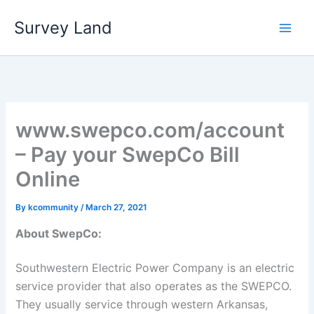
Skip
Survey Land
to
content
www.swepco.com/account
– Pay your SwepCo Bill
Online
By
kcommunity
/
March 27, 2021
About SwepCo:
Southwestern Electric Power Company is an electric
service provider that also operates as the SWEPCO.
They usually service through western Arkansas,