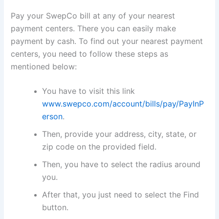
Pay your SwepCo bill at any of your nearest
payment centers. There you can easily make
payment by cash. To find out your nearest payment
centers, you need to follow these steps as
mentioned below:
You have to visit this link
www.swepco.com/account/bills/pay/PayInP
erson
.
Then, provide your address, city, state, or
zip code on the provided field.
Then, you have to select the radius around
you.
After that, you just need to select the Find
button.