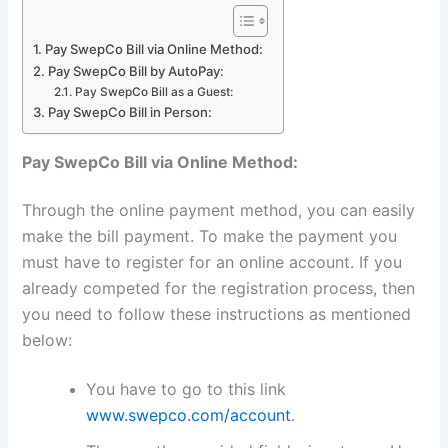
Pay SwepCo Bill via Online Method:
Pay SwepCo Bill by AutoPay:
Pay SwepCo Bill as a Guest:
Pay SwepCo Bill in Person:
Pay SwepCo Bill via Online Method:
Through the online payment method, you can easily
make the bill payment. To make the payment you
must have to register for an online account. If you
already competed for the registration process, then
you need to follow these instructions as mentioned
below:
You have to go to this link
www.swepco.com/account
.