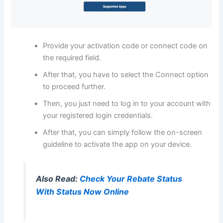
Provide your activation code or connect code on
the required field.
After that, you have to select the Connect option
to proceed further.
Then, you just need to log in to your account with
your registered login credentials.
After that, you can simply follow the on-screen
guideline to activate the app on your device.
Also Read:
Check Your Rebate Status
With Status Now Online