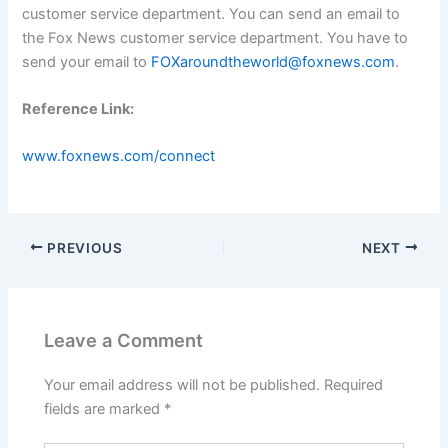
customer service department. You can send an email to
the Fox News customer service department. You have to
send your email to
FOXaroundtheworld@foxnews.com
.
Reference Link:
www.foxnews.com/connect
PREVIOUS
NEXT
Leave a Comment
Your email address will not be published.
Required
fields are marked
*