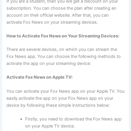
If you are a student, then you will get a discount on your
subscription. You can choose the plan after creating an
account on their official website. After that, you can
activate Fox News on your streaming devices.
How to Activate Fox News on Your Streaming Devices:
There are several devices, on which you can stream the
Fox News app. You can choose the following methods to
activate the app on your streaming device:
Activate Fox News on Apple TV:
You can activate your Fox News app on your Apple TV. You
easily activate the app on your Fox News app on your
device by following these simple instructions below:
Firstly, you need to download the Fox News app
on your Apple TV device.