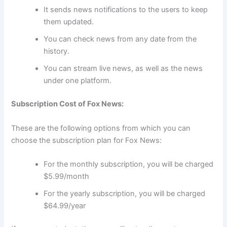
It sends news notifications to the users to keep
them updated.
You can check news from any date from the
history.
You can stream live news, as well as the news
under one platform.
Subscription Cost of Fox News:
These are the following options from which you can
choose the subscription plan for Fox News:
For the monthly subscription, you will be charged
$5.99/month
For the yearly subscription, you will be charged
$64.99/year