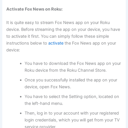
Activate Fox News on Roku:
It is quite easy to stream Fox News app on your Roku
device. Before streaming the app on your device, you have
to activate it first. You can simply follow these simple
instructions below to
activate
the Fox News app on your
device:
You have to download the Fox News app on your
Roku device from the Roku Channel Store.
Once you successfully installed the app on your
device, open Fox News.
You have to select the Setting option, located on
the left-hand menu.
Then, log in to your account with your registered
login credentials, which you will get from your TV
service provider.