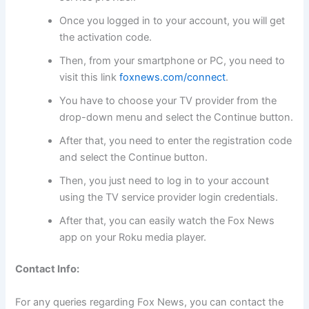
Once you logged in to your account, you will get
the activation code.
Then, from your smartphone or PC, you need to
visit this link
foxnews.com/connect
.
You have to choose your TV provider from the
drop-down menu and select the Continue button.
After that, you need to enter the registration code
and select the Continue button.
Then, you just need to log in to your account
using the TV service provider login credentials.
After that, you can easily watch the Fox News
app on your Roku media player.
Contact Info:
For any queries regarding Fox News, you can contact the