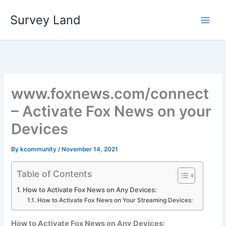
Skip
Survey Land
to
content
www.foxnews.com/connect
– Activate Fox News on your
Devices
By
kcommunity
/
November 14, 2021
Table of Contents
How to Activate Fox News on Any Devices:
How to Activate Fox News on Your Streaming Devices:
How to Activate Fox News on Any Devices: