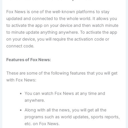
Fox News is one of the well-known platforms to stay
updated and connected to the whole world. It allows you
to activate the app on your device and then watch minute
to minute update anything anywhere. To activate the app
on your device, you will require the activation code or
connect code.
Features of Fox News:
These are some of the following features that you will get
with Fox News:
You can watch Fox News at any time and
anywhere.
Along with all the news, you will get all the
programs such as world updates, sports reports,
etc. on Fox News.