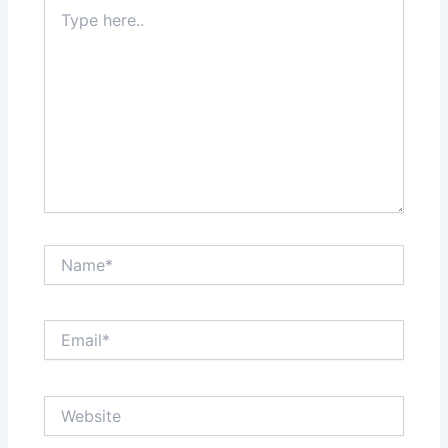
Type
here..
Name*
Email*
Website