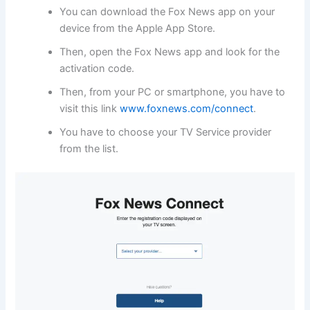
You can download the Fox News app on your
device from the Apple App Store.
Then, open the Fox News app and look for the
activation code.
Then, from your PC or smartphone, you have to
visit this link
www.foxnews.com/connect
.
You have to choose your TV Service provider
from the list.