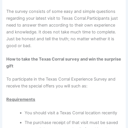
The survey consists of some easy and simple questions
regarding your latest visit to Texas Corral.Participants just
need to answer them according to their own experience
and knowledge. It does not take much time to complete.
Just be honest and tell the truth; no matter whether it is
good or bad.
How to take the Texas Corral survey and win the surprise
gift
To participate in the Texas Corral Experience Survey and
receive the special offers you will such as:
Requirements
You should visit a Texas Corral location recently
The purchase receipt of that visit must be saved