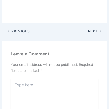
PREVIOUS
NEXT
Leave a Comment
Your email address will not be published.
Required
fields are marked
*
Type
here..