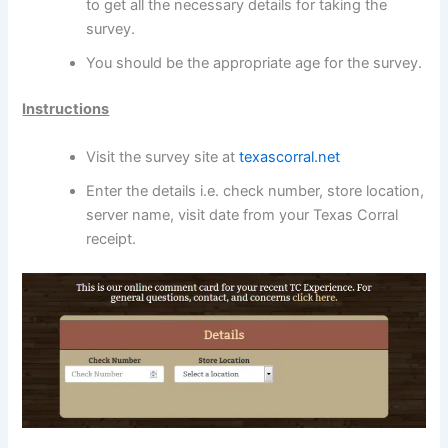
to get all the necessary details for taking the
survey.
You should be the appropriate age for the survey.
Instructions
Visit the survey site at
texascorral.net
Enter the details i.e. check number, store location,
server name, visit date from your Texas Corral
receipt.