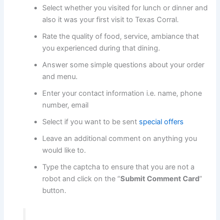
Select whether you visited for lunch or dinner and
also it was your first visit to Texas Corral.
Rate the quality of food, service, ambiance that
you experienced during that dining.
Answer some simple questions about your order
and menu.
Enter your contact information i.e. name, phone
number, email
Select if you want to be sent
special offers
Leave an additional comment on anything you
would like to.
Type the captcha to ensure that you are not a
robot and click on the “
Submit Comment Card
”
button.