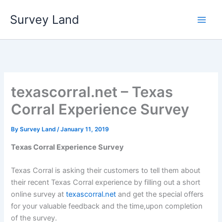
Skip
Survey Land
to
content
texascorral.net – Texas
Corral Experience Survey
By
Survey Land
/
January 11, 2019
Texas Corral Experience Survey
Texas Corral is asking their customers to tell them about
their recent Texas Corral experience by filling out a short
online survey at
texascorral.net
and get the special offers
for your valuable feedback and the time,upon completion
of the survey.