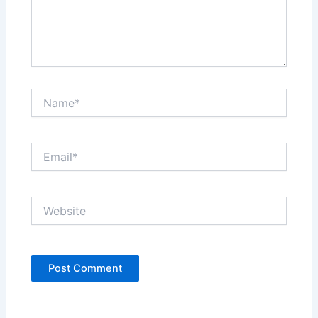
Name*
Email*
Website