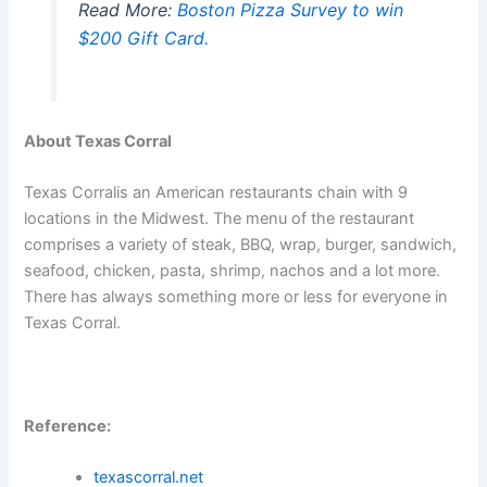
Read More:
Boston Pizza Survey to win
$200 Gift Card.
About Texas Corral
Texas Corralis an American restaurants chain with 9
locations in the Midwest. The menu of the restaurant
comprises a variety of steak, BBQ, wrap, burger, sandwich,
seafood, chicken, pasta, shrimp, nachos and a lot more.
There has always something more or less for everyone in
Texas Corral.
Reference:
texascorral.net