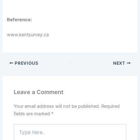
Reference:
www.kentsurvey.ca
PREVIOUS
NEXT
Leave a Comment
Your email address will not be published.
Required
fields are marked
*
Type
here..