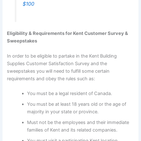
$100
Eligibility & Requirements for Kent Customer Survey &
Sweepstakes
In order to be eligible to partake in the Kent Building
Supplies Customer Satisfaction Survey and the
sweepstakes you will need to fulfill some certain
requirements and obey the rules such as:
You must be a legal resident of Canada.
You must be at least 18 years old or the age of
majority in your state or province.
Must not be the employees and their immediate
families of Kent and its related companies.
You must visit a participating Kent location