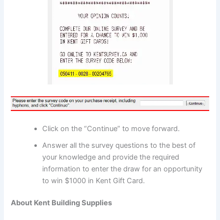
Click on the “Continue” to move forward.
Answer all the survey questions to the best of
your knowledge and provide the required
information to enter the draw for an opportunity
to win $1000 in Kent Gift Card.
About Kent Building Supplies