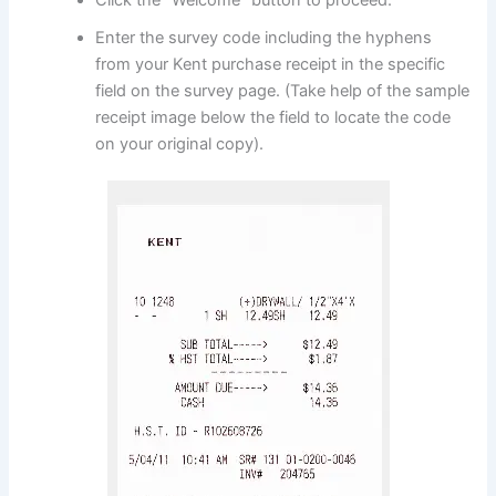
Enter the survey code including the hyphens
from your Kent purchase receipt in the specific
field on the survey page. (Take help of the sample
receipt image below the field to locate the code
on your original copy).