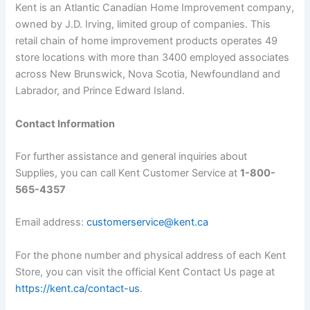
Kent is an Atlantic Canadian Home Improvement company,
owned by J.D. Irving, limited group of companies. This
retail chain of home improvement products operates 49
store locations with more than 3400 employed associates
across New Brunswick, Nova Scotia, Newfoundland and
Labrador, and Prince Edward Island.
Contact Information
For further assistance and general inquiries about
Supplies, you can call Kent Customer Service at
1-800-
565-4357
Email address:
customerservice@kent.ca
For the phone number and physical address of each Kent
Store, you can visit the official Kent Contact Us page at
https://kent.ca/contact-us
.