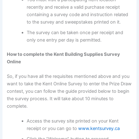
recently and receive a valid purchase receipt
containing a survey code and instruction related
to the survey and sweepstakes printed on it.
The survey can be taken once per receipt and
only one entry per day is permitted.
How to complete the Kent Building Supplies Survey
Online
So, if you have all the requisites mentioned above and you
want to take the Kent Online Survey to enter the Prize Draw
contest, you can follow the guide provided below to begin
the survey process. It will take about 10 minutes to
complete.
Access the survey site printed on your Kent
receipt or you can go to
www.kentsurvey.ca
Click the “Welcome” button to proceed.