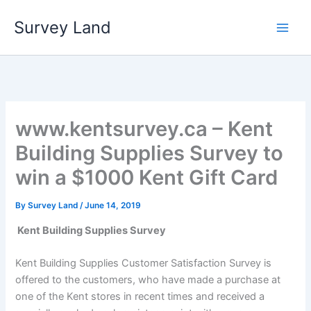
Skip
Survey Land
to
content
www.kentsurvey.ca – Kent
Building Supplies Survey to
win a $1000 Kent Gift Card
By
Survey Land
/
June 14, 2019
Kent Building Supplies Survey
Kent Building Supplies Customer Satisfaction Survey is
offered to the customers, who have made a purchase at
one of the Kent stores in recent times and received a