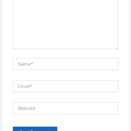
Name*
Email*
Website