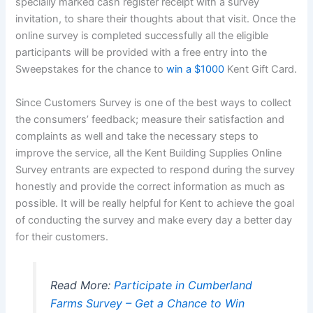
specially marked cash register receipt with a survey
invitation, to share their thoughts about that visit. Once the
online survey is completed successfully all the eligible
participants will be provided with a free entry into the
Sweepstakes for the chance to
win a $1000
Kent Gift Card.
Since Customers Survey is one of the best ways to collect
the consumers’ feedback; measure their satisfaction and
complaints as well and take the necessary steps to
improve the service, all the Kent Building Supplies Online
Survey entrants are expected to respond during the survey
honestly and provide the correct information as much as
possible. It will be really helpful for Kent to achieve the goal
of conducting the survey and make every day a better day
for their customers.
Read More:
Participate in Cumberland
Farms Survey – Get a Chance to Win